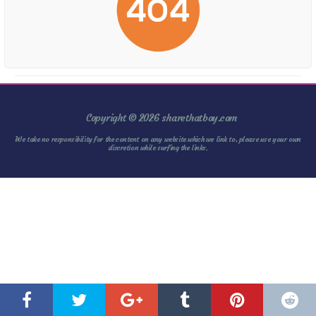
Copyright © 2026 sharethatboy.com
We take no responsibility for the content on any website which we link to, please use your own
discretion while surfing the links.