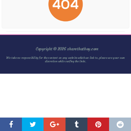
Copyright © 2026 sharethatboy.com
We take no responsibility for the content on any website which we link to, please use your own
discretion while surfing the links.